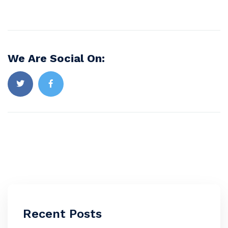
We Are Social On:
Recent Posts