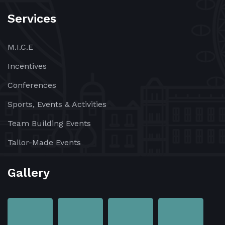
Services
M.I.C.E
Incentives
Conferences
Sports, Events & Activities
Team Building Events
Tailor-Made Events
Gallery