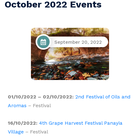
October 2022 Events
September 20, 2022
01/10/2022 – 02/10/2022:
2nd Festival of Oils and
Aromas
– Festival
16/10/2022:
4th Grape Harvest Festival Panayia
Village
– Festival