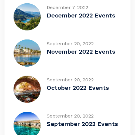
December 7, 2022
December 2022 Events
September 20, 2022
November 2022 Events
September 20, 2022
October 2022 Events
September 20, 2022
September 2022 Events