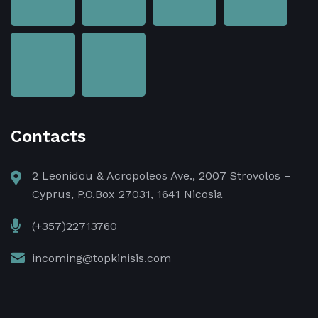
Contacts
2 Leonidou & Acropoleos Ave., 2007 Strovolos –
Cyprus, P.O.Box 27031, 1641 Nicosia
(+357)22713760
incoming@topkinisis.com