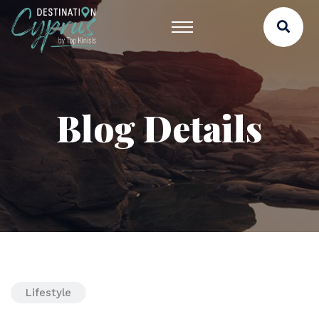
Blog Details
Lifestyle