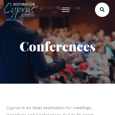
Conferences
Cyprus is an ideal destination for meetings,
incentives and Conferences due to its warm