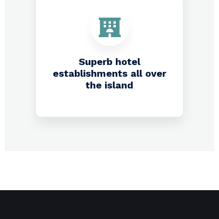
Superb hotel
establishments all over
the island