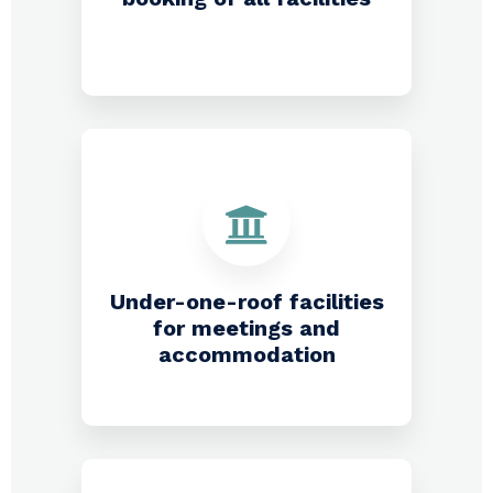
Under-one-roof facilities
for meetings and
accommodation