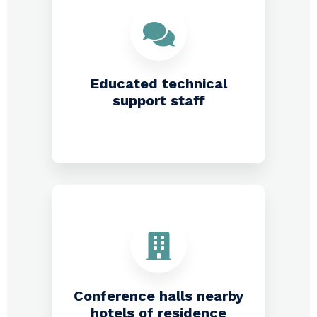
Educated technical
support staff
Conference halls nearby
hotels of residence