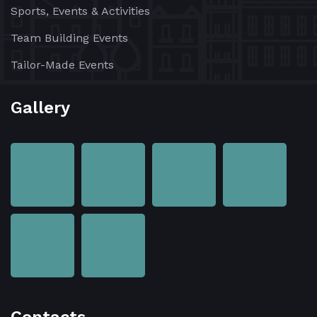
Sports, Events & Activities
Team Building Events
Tailor-Made Events
Gallery