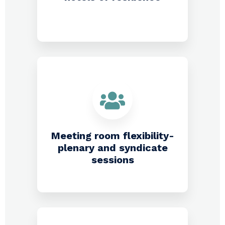
Meeting room flexibility-
plenary and syndicate
sessions