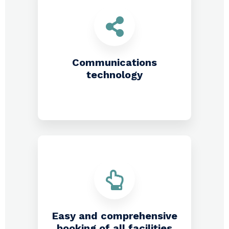
Communications
technology
Easy and comprehensive
booking of all facilities