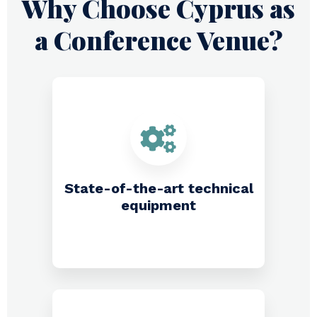
Why Choose Cyprus as
a Conference Venue?​
State-of-the-art technical
equipment