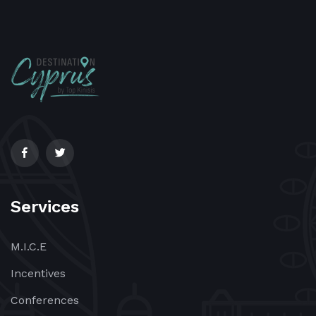
Services
M.I.C.E
Incentives
Conferences