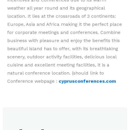
weather all year round and its geographical
location. It lies at the crossroads of 3 continents:
Europe, Asia and Africa making it the perfect place
for corporate meetings and conferences. Combine
business with pleasure and enjoy the benefits this
beautiful island has to offer, with its breathtaking
scenery, outdoor activity facilities, delicious local
cuisine and excellent meeting facilities, it is a
natural conference location. (should link to
Conference webpage :
cyprusconferences.com